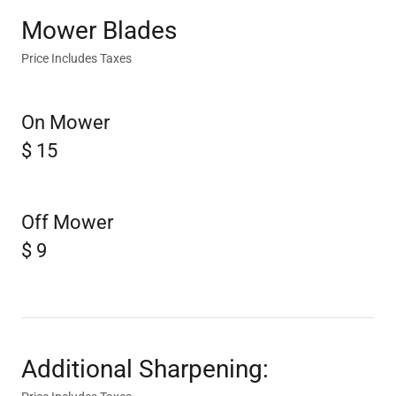
Mower Blades
Price Includes Taxes
On Mower
$ 15
Off Mower
$ 9
Additional Sharpening: