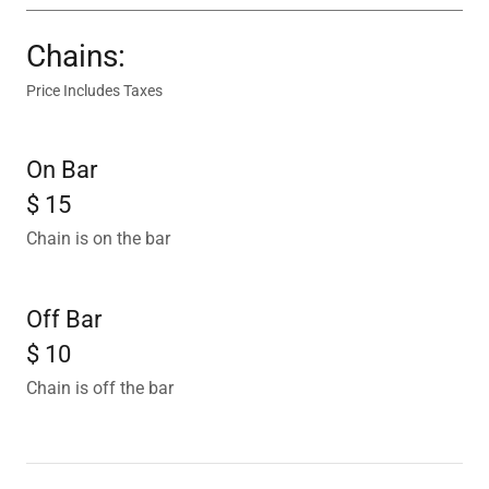
Chains:
Price Includes Taxes
On Bar
$ 15
Chain is on the bar
Off Bar
$ 10
Chain is off the bar