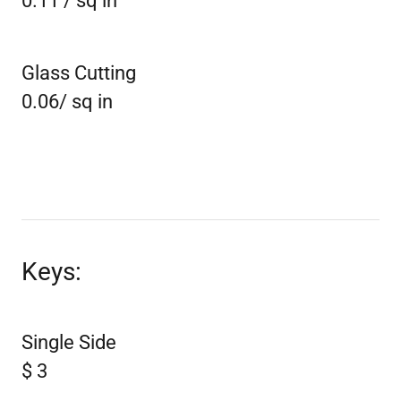
0.11 / sq in
Glass Cutting
0.06/ sq in
Keys:
Single Side
$ 3