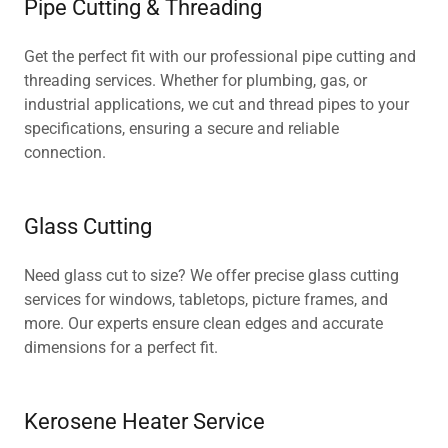
Pipe Cutting & Threading
Get the perfect fit with our professional pipe cutting and
threading services. Whether for plumbing, gas, or
industrial applications, we cut and thread pipes to your
specifications, ensuring a secure and reliable
connection.
Glass Cutting
Need glass cut to size? We offer precise glass cutting
services for windows, tabletops, picture frames, and
more. Our experts ensure clean edges and accurate
dimensions for a perfect fit.
Kerosene Heater Service