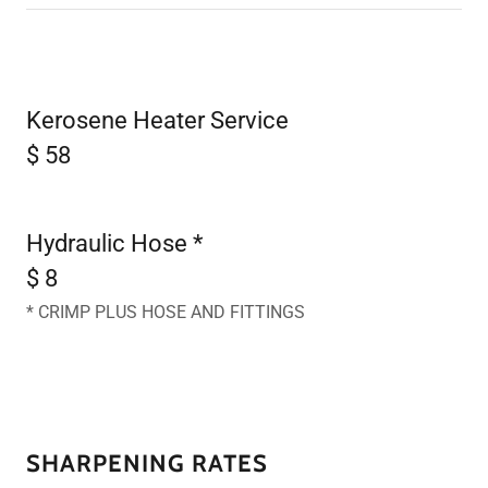
Kerosene Heater Service
$ 58
Hydraulic Hose *
$ 8
* CRIMP PLUS HOSE AND FITTINGS
SHARPENING RATES