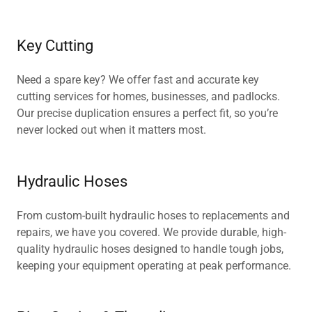
Key Cutting
Need a spare key? We offer fast and accurate key
cutting services for homes, businesses, and padlocks.
Our precise duplication ensures a perfect fit, so you’re
never locked out when it matters most.
Hydraulic Hoses
From custom-built hydraulic hoses to replacements and
repairs, we have you covered. We provide durable, high-
quality hydraulic hoses designed to handle tough jobs,
keeping your equipment operating at peak performance.