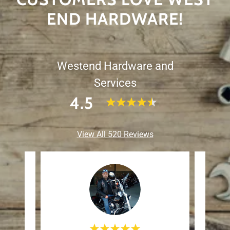
END HARDWARE!
Westend Hardware and
Services
4.5
View All 520 Reviews