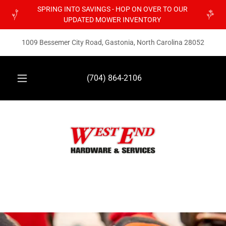
SPRING INTO SAVINGS - HOP ON OVER TO OUR
UPDATED MOWER INVENTORY
1009 Bessemer City Road, Gastonia, North Carolina 28052
(704) 864-2106