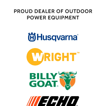
PROUD DEALER OF OUTDOOR
POWER EQUIPMENT