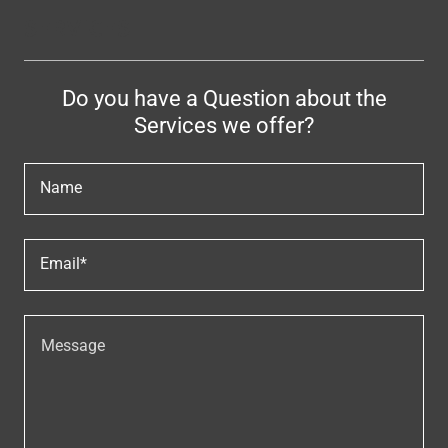
SERVICES
Do you have a Question about the
Services we offer?
Name
Email*