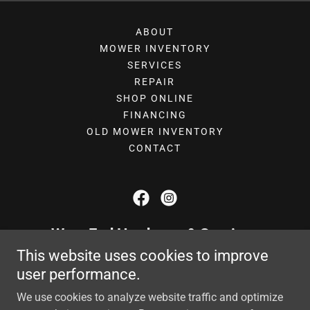
ABOUT
MOWER INVENTORY
SERVICES
REPAIR
SHOP ONLINE
FINANCING
OLD MOWER INVENTORY
CONTACT
West End Hardware & Services
This website uses cookies to improve
1009 Bessemer City Road, Gastonia,
user performance.
North Carolina 28052, United States
We use cookies to analyze website traffic and optimize