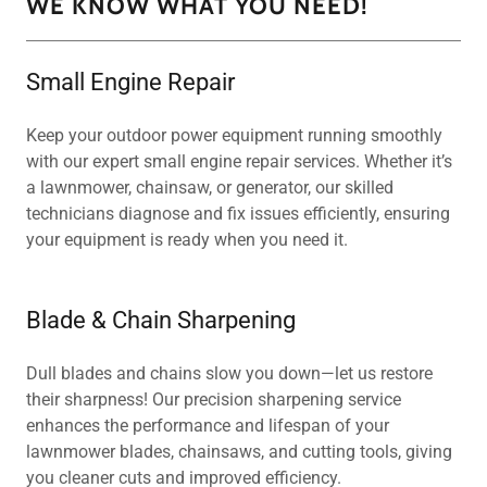
WE KNOW WHAT YOU NEED!
Small Engine Repair
Keep your outdoor power equipment running smoothly
with our expert small engine repair services. Whether it’s
a lawnmower, chainsaw, or generator, our skilled
technicians diagnose and fix issues efficiently, ensuring
your equipment is ready when you need it.
Blade & Chain Sharpening
Dull blades and chains slow you down—let us restore
their sharpness! Our precision sharpening service
enhances the performance and lifespan of your
lawnmower blades, chainsaws, and cutting tools, giving
you cleaner cuts and improved efficiency.