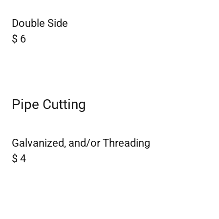
Double Side
$ 6
Pipe Cutting
Galvanized, and/or Threading
$ 4