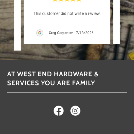
er than
This customer did not write a review.
This c
Greg Carpenter
-
7/13/2026
AT WEST END HARDWARE &
SERVICES YOU ARE FAMILY