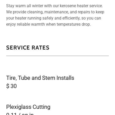
Stay warm all winter with our kerosene heater service.
We provide cleaning, maintenance, and repairs to keep
your heater running safely and efficiently, so you can
enjoy reliable warmth when temperatures drop.
SERVICE RATES
Tire, Tube and Stem Installs
$ 30
Plexiglass Cutting