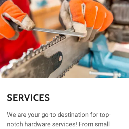
SERVICES
We are your go-to destination for top-
notch hardware services! From small