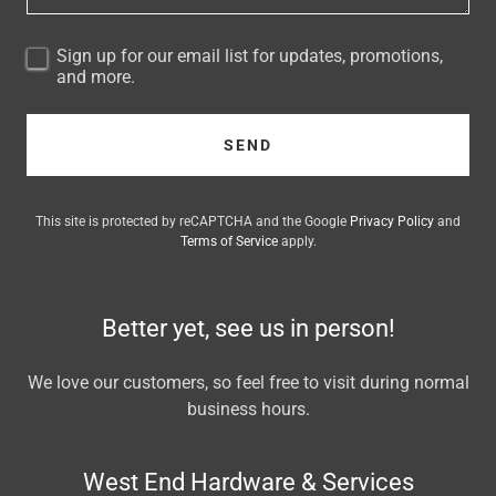
Sign up for our email list for updates, promotions,
and more.
SEND
This site is protected by reCAPTCHA and the Google
Privacy Policy
and
Terms of Service
apply.
Better yet, see us in person!
We love our customers, so feel free to visit during normal
business hours.
West End Hardware & Services