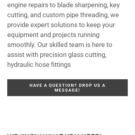
engine repairs to blade sharpening, key
cutting, and custom pipe threading, we
provide expert solutions to keep your
equipment and projects running
smoothly. Our skilled team is here to
assist with precision glass cutting,
hydraulic hose fittings
HAVE A QUESTION? DROP US A
MESSAGE!