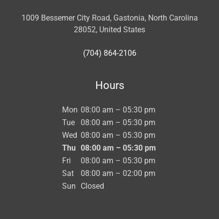
1009 Bessemer City Road, Gastonia, North Carolina
28052, United States
(704) 864-2106
Hours
Mon
08:00 am – 05:30 pm
Tue
08:00 am – 05:30 pm
Wed
08:00 am – 05:30 pm
Thu
08:00 am – 05:30 pm
Fri
08:00 am – 05:30 pm
Sat
08:00 am – 02:00 pm
Sun
Closed