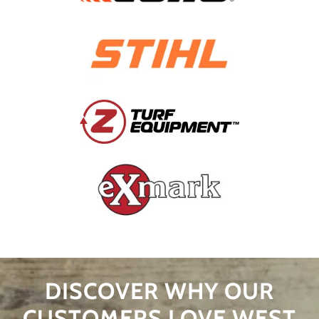
DISCOVER WHY OUR
CUSTOMERS LOVE WEST