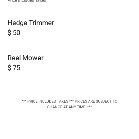
Price Includes Taxes
Hedge Trimmer
$ 50
Reel Mower
$ 75
*** PRICE INCLUDES TAXES *** PRICES ARE SUBJECT TO
CHANGE AT ANY TIME. ***