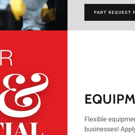
PART REQUEST 
EQUIPM
Flexible equipmen
businesses! Appl