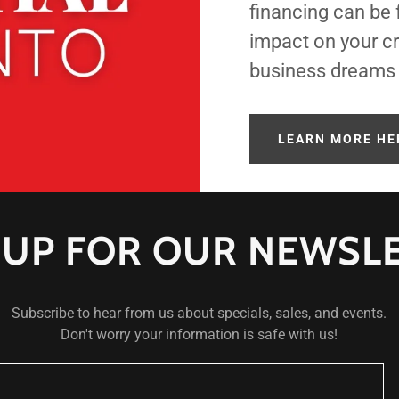
financing can be
impact on your cr
business dreams a
LEARN MORE HE
 UP FOR OUR NEWSL
Subscribe to hear from us about specials, sales, and events.
Don't worry your information is safe with us!