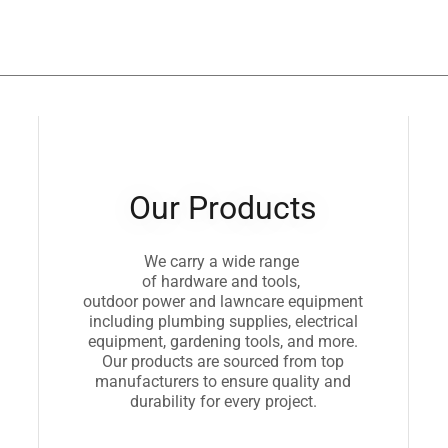
Our Products
We carry a wide range
of hardware and tools,
outdoor power and lawncare equipment
including plumbing supplies, electrical
equipment, gardening tools, and more.
Our products are sourced from top
manufacturers to ensure quality and
durability for every project.