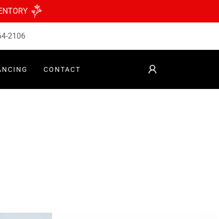
VENTORY
64-2106
ANCING
CONTACT