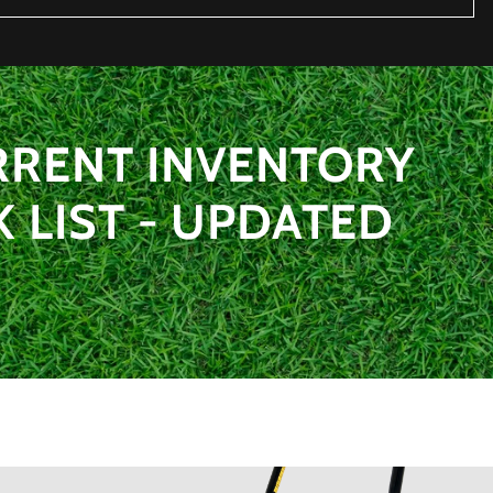
RRENT INVENTORY
LIST - UPDATED