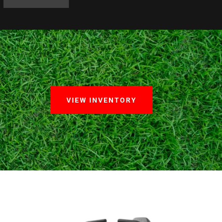
VIEW INVENTORY