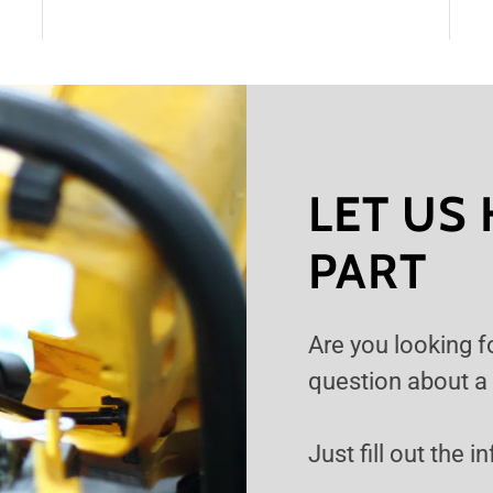
LET US 
PART
Are you looking f
question about a
Just fill out the 