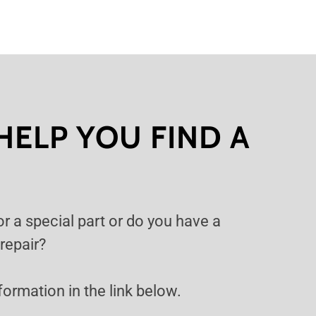
HELP YOU FIND A
or a special part or do you have a
 repair?
information in the link below.