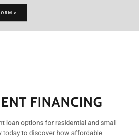
FORM >
ENT FINANCING
t loan options for residential and small
y today to discover how affordable