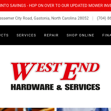
 INTO SAVINGS - HOP ON OVER TO OUR UPDATED MOWER IN
essemer City Road, Gastonia, North Carolina 28052
(704) 8
UCTS
SERVICES
REPAIR
SHOP ONLINE
FIN