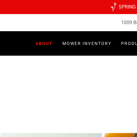
SPRING
1009 B
ABOUT
MOWER INVENTORY
PROD