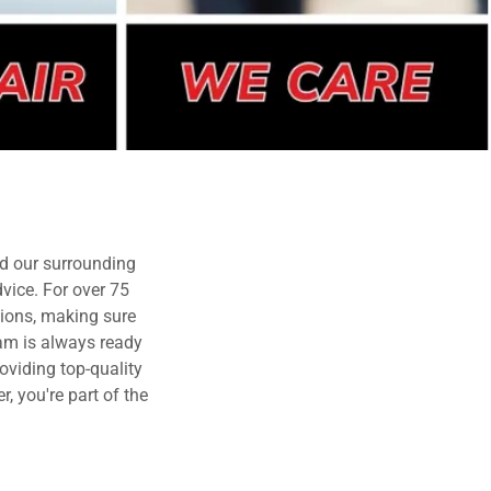
d our surrounding
vice. For over 75
tions, making sure
eam is always ready
oviding top-quality
, you're part of the