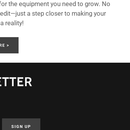
 for the equipment you need to grow. No
edit—just a step closer to making your
 reality!
RE >
ETTER
SIGN UP