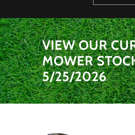
VIEW OUR CU
MOWER STOCK 
5/25/2026