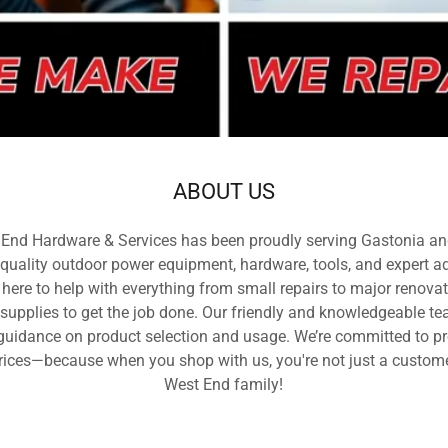
ABOUT US
 End Hardware & Services has been proudly serving Gastonia an
uality outdoor power equipment, hardware, tools, and expert ad
 here to help with everything from small repairs to major renova
 supplies to get the job done. Our friendly and knowledgeable t
g guidance on product selection and usage. We’re committed to pr
rices—because when you shop with us, you're not just a customer
West End family!