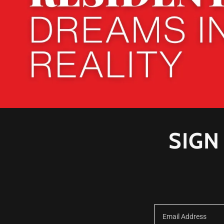
SIGN
Email Address