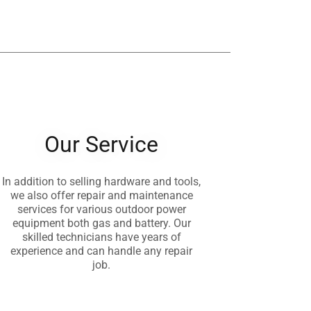
Our Service
In addition to selling hardware and tools,
we also offer repair and maintenance
services for various outdoor power
equipment both gas and battery. Our
skilled technicians have years of
experience and can handle any repair
job.