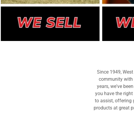
Since 1949, West
community with q
years, we've been
you have the right
to assist, offerin
products at great p