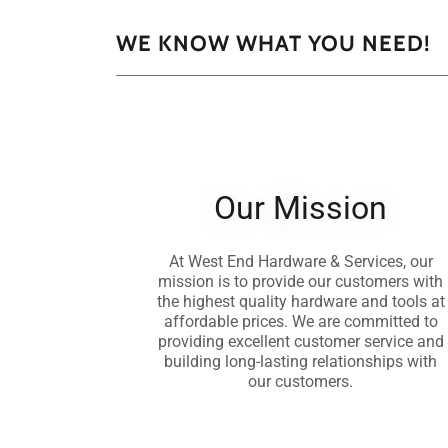
WE KNOW WHAT YOU NEED!
Our Mission
At West End Hardware & Services, our
mission is to provide our customers with
the highest quality hardware and tools at
affordable prices. We are committed to
providing excellent customer service and
building long-lasting relationships with
our customers.